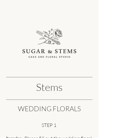
Stems
WEDDING FLORALS
STEP 1