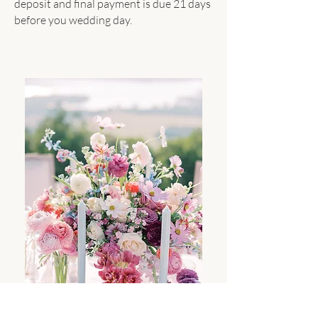
deposit and final payment is due 21 days
before you wedding day.