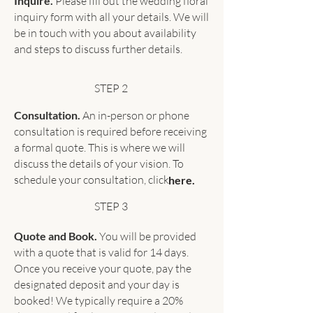
Inquire.
Please fill out the wedding floral
inquiry form with all your details. We will
be in touch with you about availability
and steps to discuss further details.
STEP 2
Consultation.
An in-person or phone
consultation is required before receiving
a formal quote. This is where we will
discuss the details of your vision. To
schedule your consultation, click
here.
STEP 3
Quote and Book.
You will be provided
with a quote that is valid for 14 days.
Once you receive your quote, pay the
designated deposit and your day is
booked! We typically require a 20%