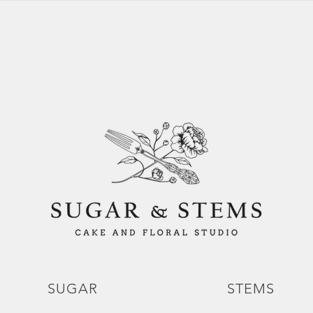
SUGAR
STEMS